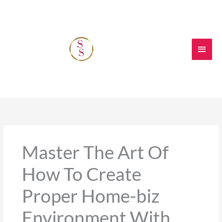
Skip
Main
to
content
Men
Master The Art Of
How To Create
Proper Home-biz
Environment With