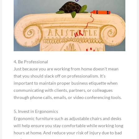
4. Be Professional
Just because you are working from home doesn’t mean
that you should slack off on professionalism. It’s
important to maintain proper business etiquette when
communicating with clients, partners, or colleagues
through phone calls, emails, or video conferencing tools.
5. Invest in Ergonomics
Ergonomic furniture such as adjustable chairs and desks
will help ensure you stay comfortable while working long
hours at home. And reduce your risk of injury due to bad