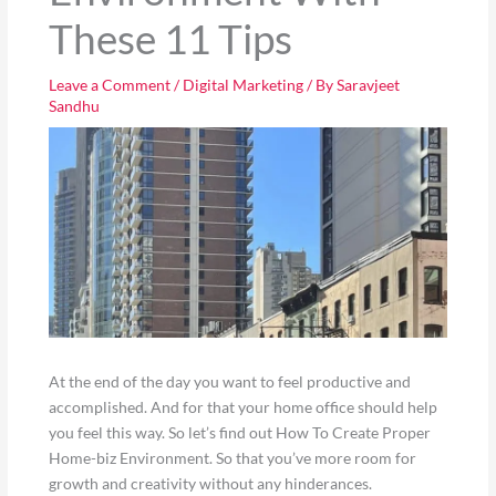
These 11 Tips
Leave a Comment
/
Digital Marketing
/ By
Saravjeet
Sandhu
At the end of the day you want to feel productive and
accomplished. And for that your home office should help
you feel this way. So let’s find out How To Create Proper
Home-biz Environment. So that you’ve more room for
growth and creativity without any hinderances.