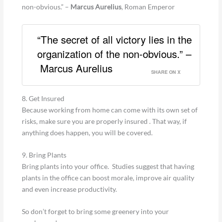
non-obvious.” –
Marcus Aurelius
, Roman Emperor
“The secret of all victory lies in the
organization of the non-obvious.” –
Marcus Aurelius
SHARE ON X
8. Get Insured
Because working from home can come with its own set of
risks, make sure you are properly insured . That way, if
anything does happen, you will be covered.
9. Bring Plants
Bring plants into your office. Studies suggest that having
plants in the office can boost morale, improve air quality
and even increase productivity.
So don’t forget to bring some greenery into your