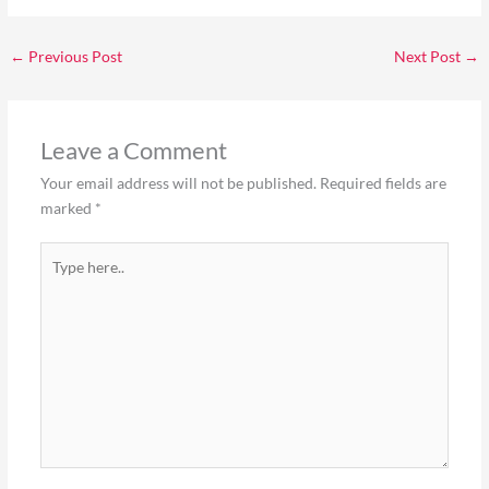
←
Previous Post
Next Post
→
Leave a Comment
Your email address will not be published.
Required fields are
marked
*
Type
here..