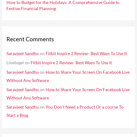
How to Budget for the Holidays: A Comprehensive Guide to
Festive Financial Planning
Recent Comments
Saravjeet Sandhu
on
Fitbit Inspire 2 Review- Best Ways To Use It
Linetogel
on
Fitbit Inspire 2 Review- Best Ways To Use It
Saravjeet Sandhu
on
How to Share Your Screen On Facebook Live
Without Any Software
Saravjeet Sandhu
on
How to Share Your Screen On Facebook Live
Without Any Software
Saravjeet Sandhu
on
You Don’t Need a Product Or a course To
Start a Blog