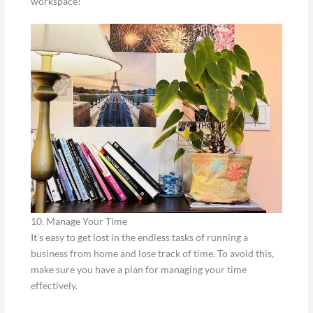
workspace!
10. Manage Your Time
It’s easy to get lost in the endless tasks of running a
business from home and lose track of time. To avoid this,
make sure you have a plan for managing your time
effectively.