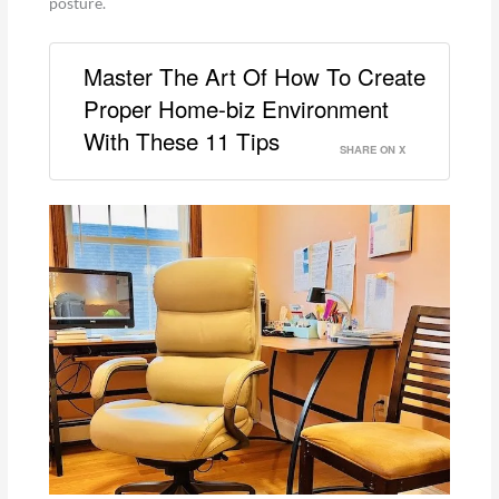
posture.
Master The Art Of How To Create
Proper Home-biz Environment
With These 11 Tips
SHARE ON X