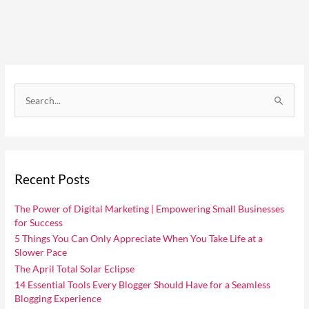
C
a
S
t
e
e
a
g
r
o
Recent Posts
c
r
h
i
The Power of Digital Marketing | Empowering Small Businesses
f
for Success
e
o
5 Things You Can Only Appreciate When You Take Life at a
s
Slower Pace
r
The April Total Solar Eclipse
:
14 Essential Tools Every Blogger Should Have for a Seamless
Blogging Experience