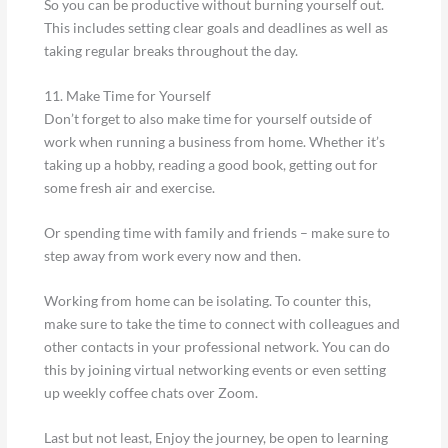
So you can be productive without burning yourself out.
This includes setting clear goals and deadlines as well as
taking regular breaks throughout the day.
11. Make Time for Yourself
Don’t forget to also make time for yourself outside of
work when running a business from home. Whether it’s
taking up a hobby, reading a good book, getting out for
some fresh air and exercise.
Or spending time with family and friends – make sure to
step away from work every now and then.
Working from home can be isolating. To counter this,
make sure to take the time to connect with colleagues and
other contacts in your professional network. You can do
this by joining virtual networking events or even setting
up weekly coffee chats over Zoom.
Last but not least, Enjoy the journey, be open to learning