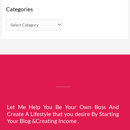
Categories
Let Me Help You Be Your Own Boss And
Create A Lifestyle that you desire By Starting
Your Blog &Creating Income .