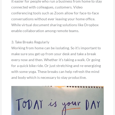
it easier for people who run a business from home to stay
connected with colleagues, customers. Video
conferencing tools such as Zoom allow for face-to-face
conversations without ever leaving your home office.
While virtual document sharing solutions like Dropbox
enable collaboration among remote teams.
3. Take Breaks Regularly
Working from home can be isolating. So it’s important to
make sure you get up from your desk and take a break
every now and then. Whether it’s taking a walk. Or going
for a quick bike ride. Or just stretching and re-energizing
with some yoga. These breaks can help refresh the mind
and body which is necessary to stay productive.