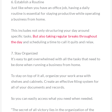
6. Establish a Routine
Just like when you have an office job, having a daily
routine is essential for staying productive while operating
a business from home.
This includes not only structuring your day around
specific tasks.
But also taking regular breaks throughout
the day
and scheduling a time to call it quits and relax.
7. Stay Organized
It’s easy to get overwhelmed with all the tasks that need to
be done when running a business from home.
To stay on top of it all, organize your work area with
shelves and cabinets. Create an effective filing system for
all of your documents and records.
So you can easily access what you need when needed.
“The secret of all victory lies in the organization of the