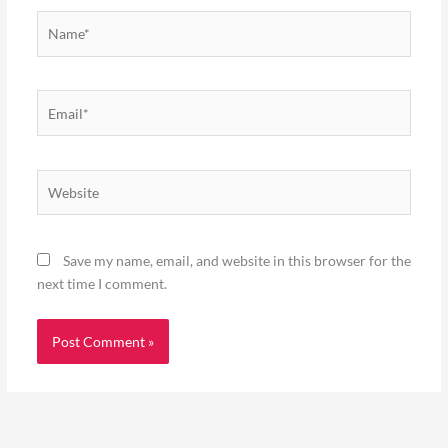
Name*
Email*
Website
Save my name, email, and website in this browser for the
next time I comment.