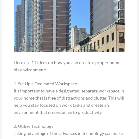
Here are 11 ideas on how you can create a proper home-
biz environment:
1. Set Up a Dedicated Workspace
It’s important to have a designated, separate workspace in
your home that is free of distractions and clutter. This will
help you stay focused on work tasks and create an
environment that is conducive to productivity.
2. Utilize Technology
Taking advantage of the advances in technology can make