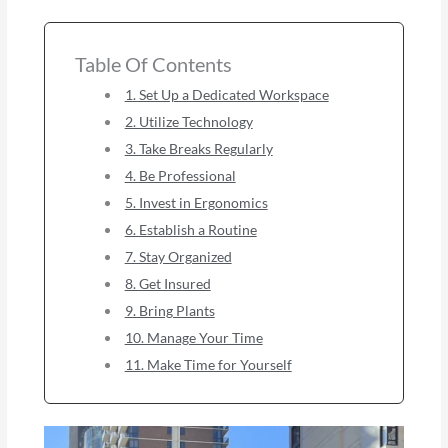
Table Of Contents
1. Set Up a Dedicated Workspace
2. Utilize Technology
3. Take Breaks Regularly
4. Be Professional
5. Invest in Ergonomics
6. Establish a Routine
7. Stay Organized
8. Get Insured
9. Bring Plants
10. Manage Your Time
11. Make Time for Yourself