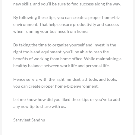
new skills, and you’ll be sure to find success along the way.
By following these tips, you can create a proper home-biz
environment. That helps ensure productivity and success
when running your business from home.
By taking the time to organize yourself and invest in the
right tools and equipment, you’ll be able to reap the
benefits of working from home office. While maintaining a
healthy balance between work life and personal life.
Hence surely, with the right mindset, attitude, and tools,
you can create proper home-biz environment.
Let me know how did you liked these tips or you’ve to add
any new tip to share with us.
Saravjeet Sandhu