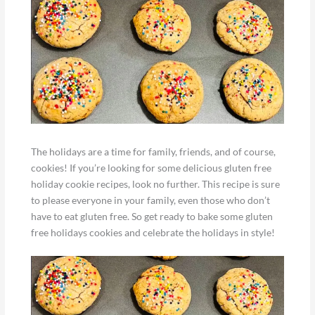
The holidays are a time for family, friends, and of course,
cookies! If you’re looking for some delicious gluten free
holiday cookie recipes, look no further. This recipe is sure
to please everyone in your family, even those who don’t
have to eat gluten free. So get ready to bake some gluten
free holidays cookies and celebrate the holidays in style!