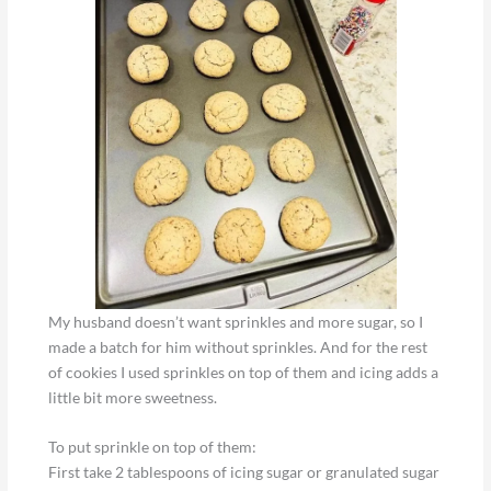
My husband doesn’t want sprinkles and more sugar, so I
made a batch for him without sprinkles. And for the rest
of cookies I used sprinkles on top of them and icing adds a
little bit more sweetness.
To put sprinkle on top of them:
First take 2 tablespoons of icing sugar or granulated sugar