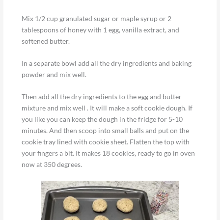
Mix 1/2 cup granulated sugar or maple syrup or 2
tablespoons of honey with 1 egg, vanilla extract, and
softened butter.
In a separate bowl add all the dry ingredients and baking
powder and mix well.
Then add all the dry ingredients to the egg and butter
mixture and mix well . It will make a soft cookie dough. If
you like you can keep the dough in the fridge for 5-10
minutes. And then scoop into small balls and put on the
cookie tray lined with cookie sheet. Flatten the top with
your fingers a bit. It makes 18 cookies, ready to go in oven
now at 350 degrees.