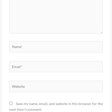
Name*
Email*
Website
Save my name, email, and website in this browser for the
next time I comment.