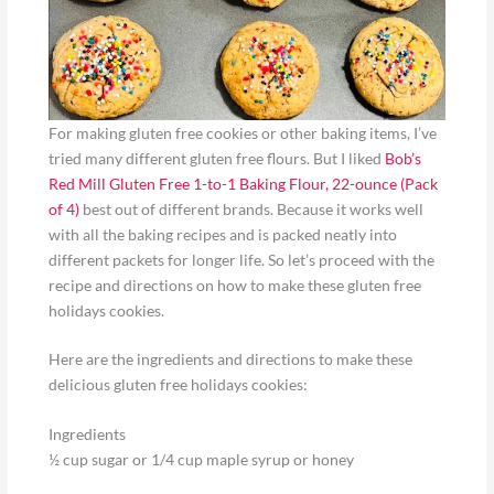
For making gluten free cookies or other baking items, I’ve
tried many different gluten free flours. But I liked
Bob’s
Red Mill Gluten Free 1-to-1 Baking Flour, 22-ounce (Pack
of 4)
best out of different brands. Because it works well
with all the baking recipes and is packed neatly into
different packets for longer life. So let’s proceed with the
recipe and directions on how to make these gluten free
holidays cookies.
Here are the ingredients and directions to make these
delicious gluten free holidays cookies:
Ingredients
½ cup sugar or 1/4 cup maple syrup or honey