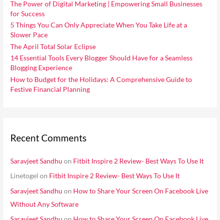
i
The Power of Digital Marketing | Empowering Small Businesses
f
for Success
e
o
5 Things You Can Only Appreciate When You Take Life at a
s
Slower Pace
r
The April Total Solar Eclipse
:
14 Essential Tools Every Blogger Should Have for a Seamless
Blogging Experience
How to Budget for the Holidays: A Comprehensive Guide to
Festive Financial Planning
Recent Comments
Saravjeet Sandhu
on
Fitbit Inspire 2 Review- Best Ways To Use It
Linetogel
on
Fitbit Inspire 2 Review- Best Ways To Use It
Saravjeet Sandhu
on
How to Share Your Screen On Facebook Live
Without Any Software
Saravjeet Sandhu
on
How to Share Your Screen On Facebook Live