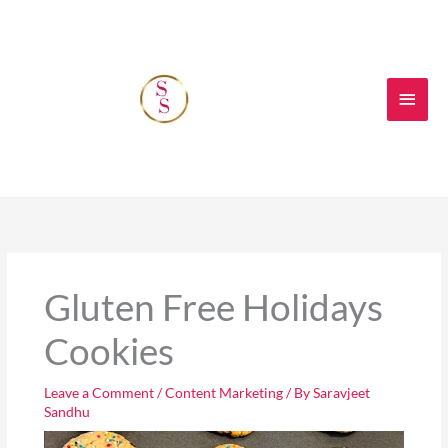
Skip
Main
to
content
Men
Gluten Free Holidays
Cookies
Leave a Comment
/
Content Marketing
/ By
Saravjeet
Sandhu