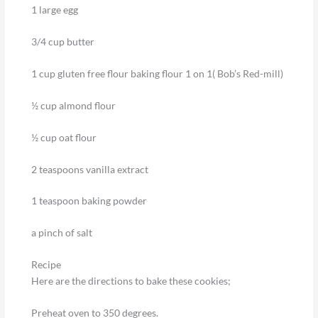
1 large egg
3/4 cup butter
1 cup gluten free flour baking flour 1 on 1( Bob’s Red-mill)
½ cup almond flour
½ cup oat flour
2 teaspoons vanilla extract
1 teaspoon baking powder
a pinch of salt
Recipe
Here are the directions to bake these cookies;
Preheat oven to 350 degrees.