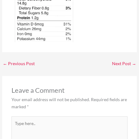
←
Previous Post
Next Post
→
Leave a Comment
Your email address will not be published.
Required fields are
marked
*
Type
here..