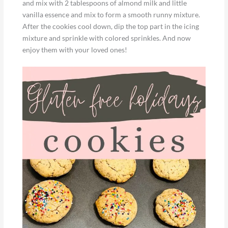
and mix with 2 tablespoons of almond milk and little
vanilla essence and mix to form a smooth runny mixture.
After the cookies cool down, dip the top part in the icing
mixture and sprinkle with colored sprinkles. And now
enjoy them with your loved ones!