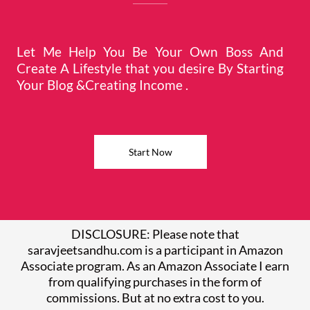
Let Me Help You Be Your Own Boss And
Create A Lifestyle that you desire By Starting
Your Blog &Creating Income .
Start Now
DISCLOSURE: Please note that
saravjeetsandhu.com is a participant in Amazon
Associate program. As an Amazon Associate I earn
from qualifying purchases in the form of
commissions. But at no extra cost to you.