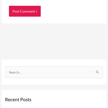
C
a
S
t
e
e
a
g
r
o
Recent Posts
c
r
h