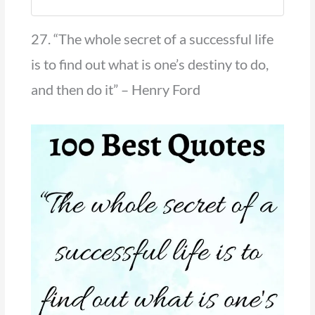
27. “The whole secret of a successful life
is to find out what is one’s destiny to do,
and then do it” – Henry Ford