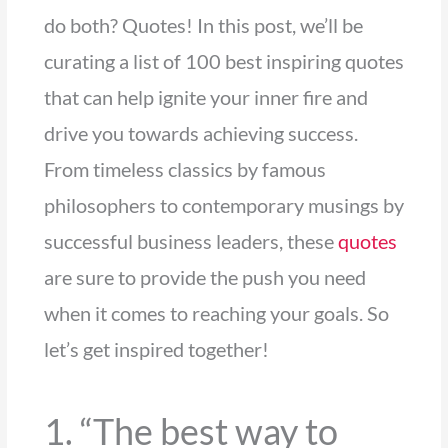
do both? Quotes! In this post, we’ll be
curating a list of 100 best inspiring quotes
that can help ignite your inner fire and
drive you towards achieving success.
From timeless classics by famous
philosophers to contemporary musings by
successful business leaders, these
quotes
are sure to provide the push you need
when it comes to reaching your goals. So
let’s get inspired together!
1. “The best way to