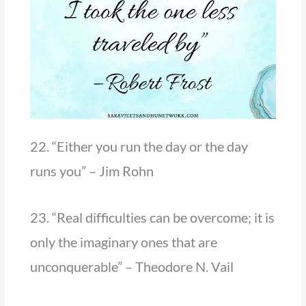
22. “Either you run the day or the day
runs you” – Jim Rohn
23. “Real difficulties can be overcome; it is
only the imaginary ones that are
unconquerable” – Theodore N. Vail