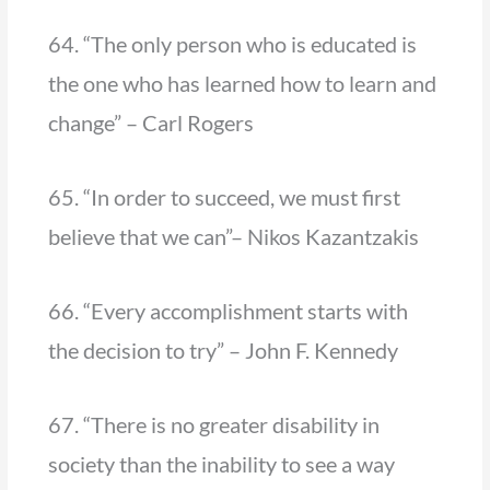
64. “The only person who is educated is
the one who has learned how to learn and
change” – Carl Rogers
65. “In order to succeed, we must first
believe that we can”– Nikos Kazantzakis
66. “Every accomplishment starts with
the decision to try” – John F. Kennedy
67. “There is no greater disability in
society than the inability to see a way