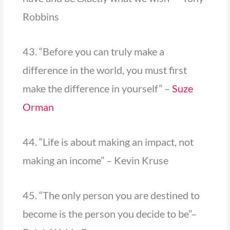
Robbins
43. “Before you can truly make a
difference in the world, you must first
make the difference in yourself” –
Suze
Orman
44. “Life is about making an impact, not
making an income” – Kevin Kruse
45. “The only person you are destined to
become is the person you decide to be”–