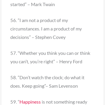
started” – Mark Twain
56. “I am not a product of my
circumstances. I am a product of my
decisions” – Stephen Covey
57. “Whether you think you can or think
you can’t, you’re right” – Henry Ford
58. “Don’t watch the clock; do what it
does. Keep going”– Sam Levenson
59. “
Happiness
is not something ready