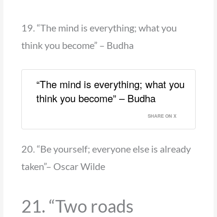
19. “The mind is everything; what you
think you become” – Budha
“The mind is everything; what you
think you become” – Budha
SHARE ON X
20. “Be yourself; everyone else is already
taken”– Oscar Wilde
21. “Two roads