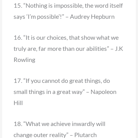
15. “Nothing is impossible, the word itself
says ‘I’m possible’!” – Audrey Hepburn
16. “It is our choices, that show what we
truly are, far more than our abilities” – J.K
Rowling
17. “If you cannot do great things, do
small things in a great way” – Napoleon
Hill
18. “What we achieve inwardly will
change outer reality” – Plutarch