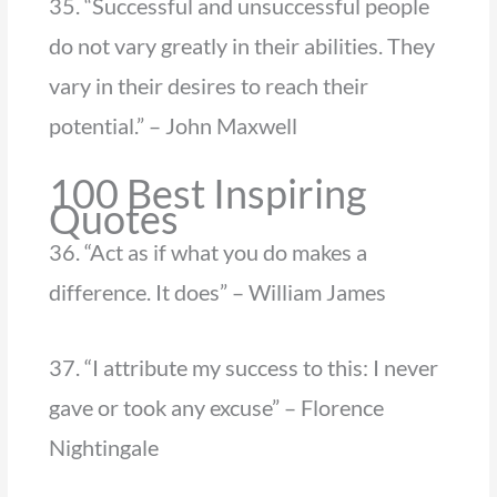
35. “Successful and unsuccessful people
do not vary greatly in their abilities. They
vary in their desires to reach their
potential.” – John Maxwell
100 Best Inspiring
Quotes
36. “Act as if what you do makes a
difference. It does” – William James
37. “I attribute my success to this: I never
gave or took any excuse” – Florence
Nightingale