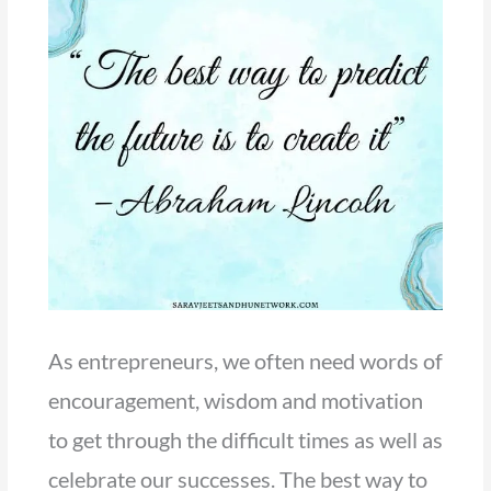
As entrepreneurs, we often need words of
encouragement, wisdom and motivation
to get through the difficult times as well as
celebrate our successes. The best way to