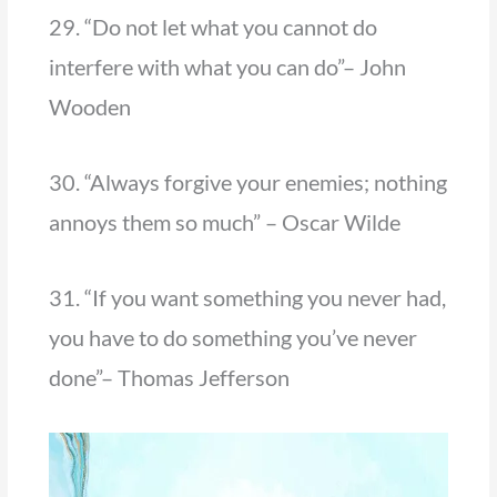
29. “Do not let what you cannot do
interfere with what you can do”– John
Wooden
30. “Always forgive your enemies; nothing
annoys them so much” – Oscar Wilde
31. “If you want something you never had,
you have to do something you’ve never
done”– Thomas Jefferson