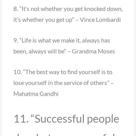
8. “It’s not whether you get knocked down,
it’s whether you get up” – Vince Lombardi
9. “Life is what we make it, always has
been, always will be” – Grandma Moses
10. “The best way to find yourself is to
lose yourself in the service of others” –
Mahatma Gandhi
11. “Successful people