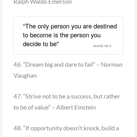
Ralph Waldo Emerson
“The only person you are destined
to become is the person you
decide to be"
SHARE ON X
46. “Dream big and dare to fail” – Norman
Vaughan
47. “Strive not to be a success, but rather
to be of value” – Albert Einstein
48. “If opportunity doesn’t knock, build a