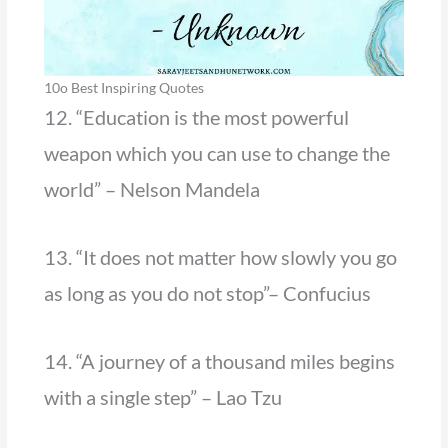
10o Best Inspiring Quotes
12. “Education is the most powerful
weapon which you can use to change the
world” – Nelson Mandela
13. “It does not matter how slowly you go
as long as you do not stop”– Confucius
14. “A journey of a thousand miles begins
with a single step” – Lao Tzu