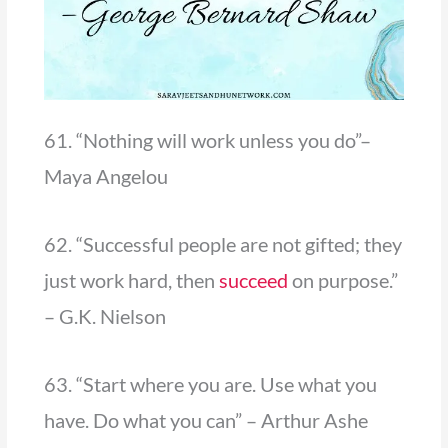
61. “Nothing will work unless you do”–
Maya Angelou
62. “Successful people are not gifted; they
just work hard, then
succeed
on purpose.”
– G.K. Nielson
63. “Start where you are. Use what you
have. Do what you can” – Arthur Ashe