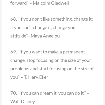
forward” – Malcolm Gladwell
68. “If you don’t like something, change it;
if you can’t change it, change your
attitude”– Maya Angelou
69. “If you want to make a permanent
change, stop focusing on the size of your
problems and start focusing on the size of
you” – T. Harv Eker
70. “If you can dream it, you can do it.” –
Walt Disney