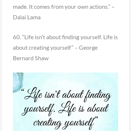
made. It comes from your own actions.” –
Dalai Lama
60. “Life isn’t about finding yourself. Life is
about creating yourself” – George
Bernard Shaw