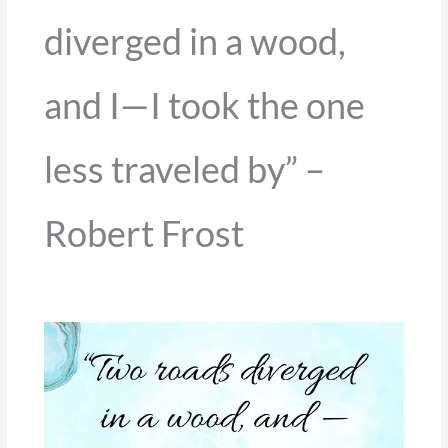
diverged in a wood,
and I—I took the one
less traveled by” –
Robert Frost