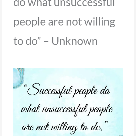
do what unsuccessful
people are not willing
to do” – Unknown