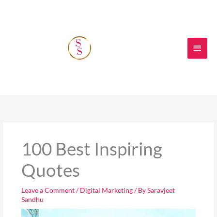
Skip
Main
to
content
Men
100 Best Inspiring
Quotes
Leave a Comment
/
Digital Marketing
/ By
Saravjeet
Sandhu