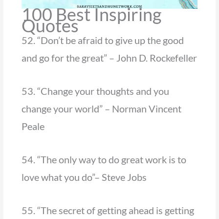
100 Best Inspiring
Quotes
52. “Don’t be afraid to give up the good
and go for the great” – John D. Rockefeller
53. “Change your thoughts and you
change your world” – Norman Vincent
Peale
54. “The only way to do great work is to
love what you do”– Steve Jobs
55. “The secret of getting ahead is getting