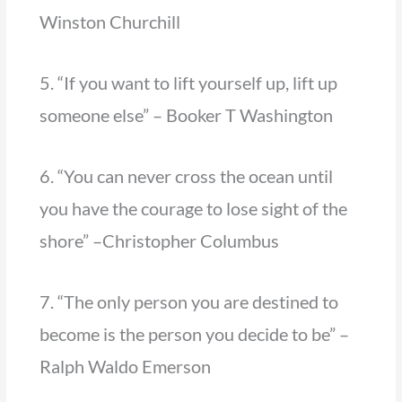
Winston Churchill
5. “If you want to lift yourself up, lift up
someone else” – Booker T Washington
6. “You can never cross the ocean until
you have the courage to lose sight of the
shore” –Christopher Columbus
7. “The only person you are destined to
become is the person you decide to be” –
Ralph Waldo Emerson