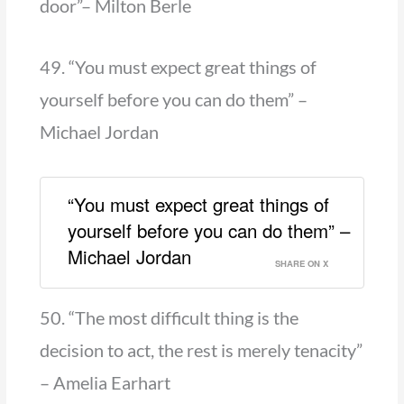
door”– Milton Berle
49. “You must expect great things of
yourself before you can do them” –
Michael Jordan
“You must expect great things of
yourself before you can do them” –
Michael Jordan
SHARE ON X
50. “The most difficult thing is the
decision to act, the rest is merely tenacity”
– Amelia Earhart