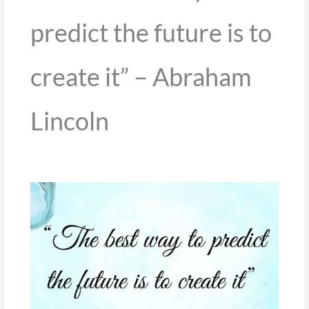
predict the future is to
create it” – Abraham
Lincoln