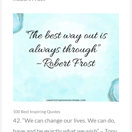
100 Best Inspiring Quotes
42. “We can change our lives. We can do,
have and be exactly what we wish” – Tony