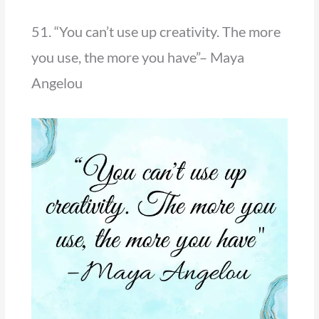
51. “You can’t use up creativity. The more
you use, the more you have”– Maya
Angelou