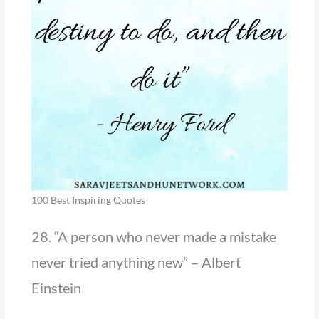
100 Best Inspiring Quotes
28. “A person who never made a mistake
never tried anything new” – Albert
Einstein