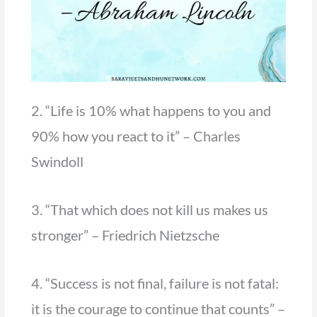
2. “Life is 10% what happens to you and
90% how you react to it” – Charles
Swindoll
3. “That which does not kill us makes us
stronger” – Friedrich Nietzsche
4. “Success is not final, failure is not fatal:
it is the courage to continue that counts” –