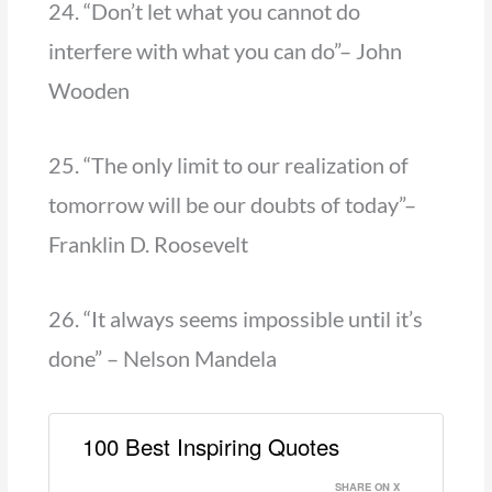
24. “Don’t let what you cannot do
interfere with what you can do”– John
Wooden
25. “The only limit to our realization of
tomorrow will be our doubts of today”–
Franklin D. Roosevelt
26. “It always seems impossible until it’s
done” – Nelson Mandela
100 Best Inspiring Quotes
SHARE ON X