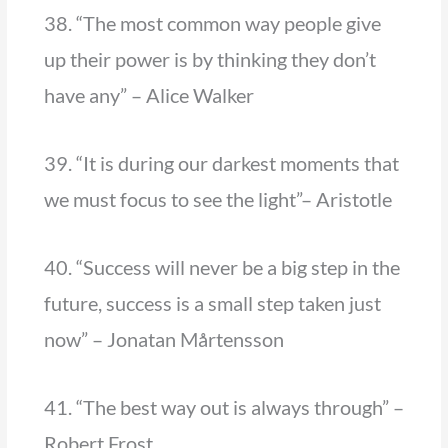
38. “The most common way people give
up their power is by thinking they don’t
have any” – Alice Walker
39. “It is during our darkest moments that
we must focus to see the light”– Aristotle
40. “Success will never be a big step in the
future, success is a small step taken just
now” – Jonatan Mårtensson
41. “The best way out is always through” –
Robert Frost