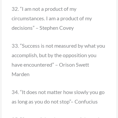
32. “I am not a product of my
circumstances. I am a product of my
decisions” – Stephen Covey
33. “Success is not measured by what you
accomplish, but by the opposition you
have encountered” – Orison Swett
Marden
34. “It does not matter how slowly you go
as long as you do not stop”– Confucius