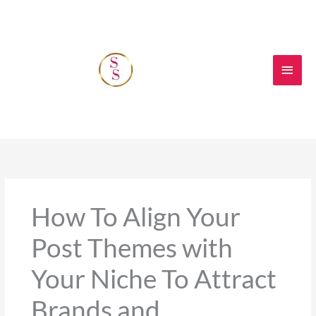
Skip
Main
to
content
Men
How To Align Your
Post Themes with
Your Niche To Attract
Brands and