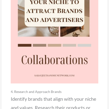
4. Research and Approach Brands
Identify brands that align with your niche
and values. Research their products or