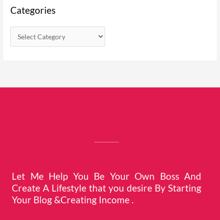
Categories
Let Me Help You Be Your Own Boss And
Create A Lifestyle that you desire By Starting
Your Blog &Creating Income .