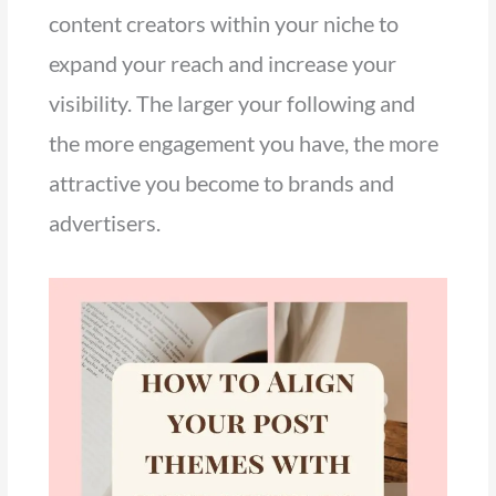
content creators within your niche to
expand your reach and increase your
visibility. The larger your following and
the more engagement you have, the more
attractive you become to brands and
advertisers.