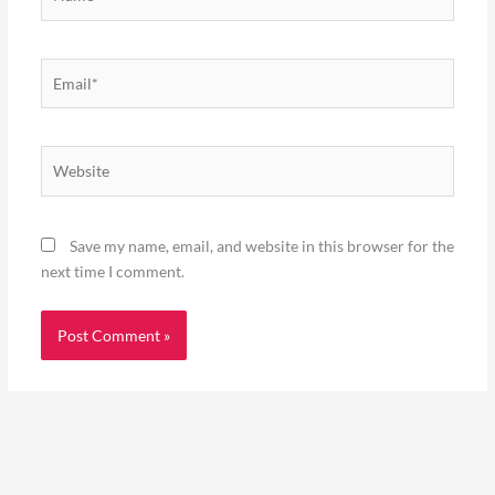
Email*
Website
Save my name, email, and website in this browser for the
next time I comment.