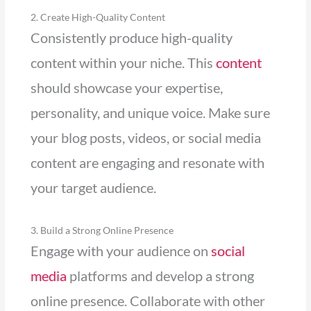
2. Create High-Quality Content
Consistently produce high-quality
content within your niche. This
content
should showcase your expertise,
personality, and unique voice. Make sure
your blog posts, videos, or social media
content are engaging and resonate with
your target audience.
3. Build a Strong Online Presence
Engage with your audience on
social
media
platforms and develop a strong
online presence. Collaborate with other