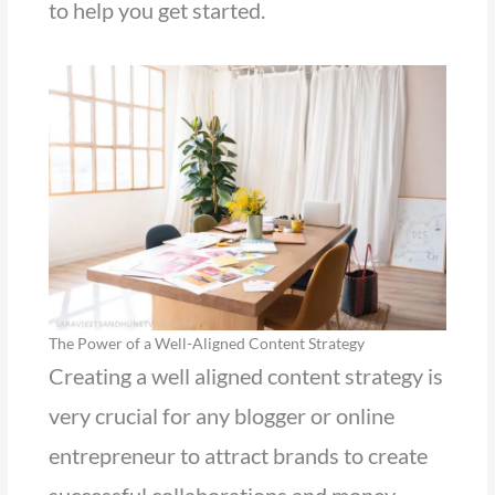
to help you get started.
The Power of a Well-Aligned Content Strategy
Creating a well aligned content strategy is
very crucial for any blogger or online
entrepreneur to attract brands to create
successful collaborations and money.