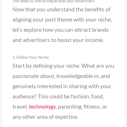
The Steps to Attracting Brands and Advertisers
Now that you understand the benefits of
aligning your post theme with your niche,
let’s explore how you can attract brands
and advertisers to boost your income.
1. Define Your Niche
Start by defining your niche. What are you
passionate about, knowledgeable in, and
genuinely interested in sharing with your
audience? This could be fashion, food,
travel,
technology
, parenting, fitness, or
any other area of expertise.