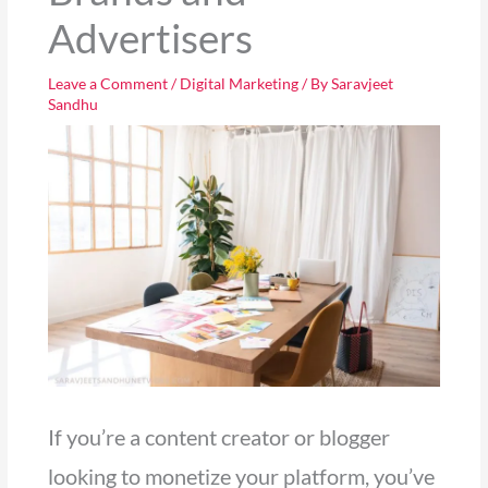
Advertisers
Leave a Comment
/
Digital Marketing
/ By
Saravjeet
Sandhu
If you’re a content creator or blogger
looking to monetize your platform, you’ve