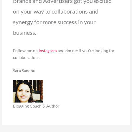
Brands and Advertisers got you excited
on your way to collaborations and
synergy for more success in your
business.
Follow me on
Instagram
and dm me if you’re looking for
collaborations.
Sara Sandhu
Blogging Coach & Author