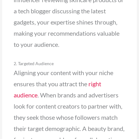
a tech blogger discussing the latest
gadgets, your expertise shines through,
making your recommendations valuable
to your audience.
2. Targeted Audience
Aligning your content with your niche
ensures that you attract the
right
audience
. When brands and advertisers
look for content creators to partner with,
they seek those whose followers match
their target demographic. A beauty brand,