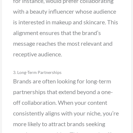
for instance, would prefer collaborating
with a beauty influencer whose audience
is interested in makeup and skincare. This
alignment ensures that the brand’s
message reaches the most relevant and
receptive audience.
3. Long-Term Partnerships
Brands are often looking for long-term
partnerships that extend beyond a one-
off collaboration. When your content
consistently aligns with your niche, you’re
more likely to attract brands seeking