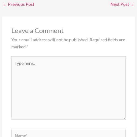
←
Previous Post
Next Post
→
Leave a Comment
Your email address will not be published.
Required fields are
marked
*
Type
here..
Name*