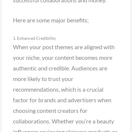
Here are some major benefits;
1. Enhanced Credibility
When your post themes are aligned with
your niche, your content becomes more
authentic and credible. Audiences are
more likely to trust your
recommendations, which is a crucial
factor for brands and advertisers when
choosing content creators for
collaborations. Whether you’re a beauty
influencer reviewing skincare products or