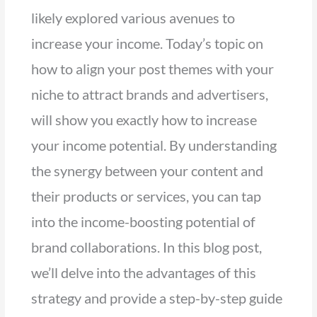
likely explored various avenues to
increase your income. Today’s topic on
how to align your post themes with your
niche to attract brands and advertisers,
will show you exactly how to increase
your income potential. By understanding
the synergy between your content and
their products or services, you can tap
into the income-boosting potential of
brand collaborations. In this blog post,
we’ll delve into the advantages of this
strategy and provide a step-by-step guide