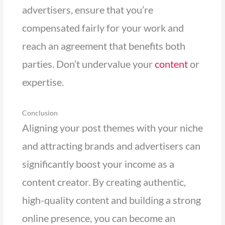
advertisers, ensure that you’re
compensated fairly for your work and
reach an agreement that benefits both
parties. Don’t undervalue your
content
or
expertise.
Conclusion
Aligning your post themes with your niche
and attracting brands and advertisers can
significantly boost your income as a
content creator. By creating authentic,
high-quality content and building a strong
online presence, you can become an