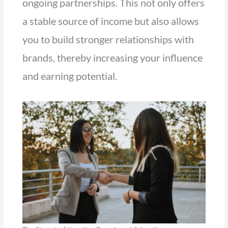
ongoing partnerships. This not only offers
a stable source of income but also allows
you to build stronger relationships with
brands, thereby increasing your influence
and earning potential.