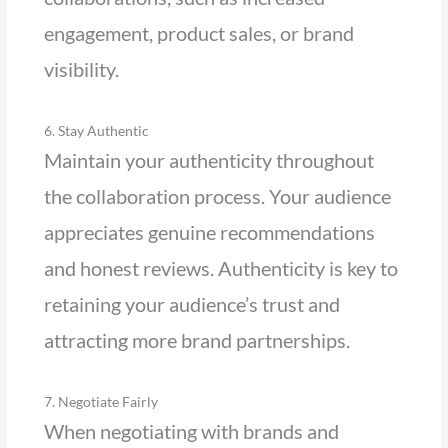
engagement, product sales, or brand
visibility.
6. Stay Authentic
Maintain your authenticity throughout
the collaboration process. Your audience
appreciates genuine recommendations
and honest reviews. Authenticity is key to
retaining your audience’s trust and
attracting more brand partnerships.
7. Negotiate Fairly
When negotiating with brands and