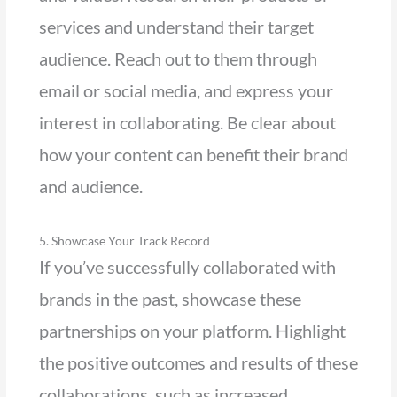
services and understand their target
audience. Reach out to them through
email or social media, and express your
interest in collaborating. Be clear about
how your content can benefit their brand
and audience.
5. Showcase Your Track Record
If you’ve successfully collaborated with
brands in the past, showcase these
partnerships on your platform. Highlight
the positive outcomes and results of these
collaborations, such as increased