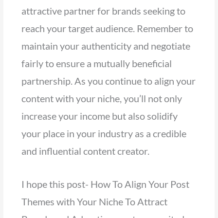
attractive partner for brands seeking to
reach your target audience. Remember to
maintain your authenticity and negotiate
fairly to ensure a mutually beneficial
partnership. As you continue to align your
content with your niche, you’ll not only
increase your income but also solidify
your place in your industry as a credible
and influential content creator.
I hope this post- How To Align Your Post
Themes with Your Niche To Attract