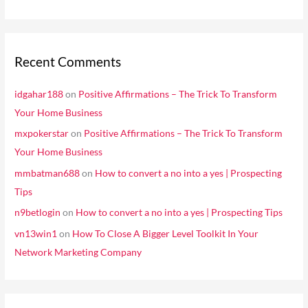
Recent Comments
idgahar188
on
Positive Affirmations – The Trick To Transform
Your Home Business
mxpokerstar
on
Positive Affirmations – The Trick To Transform
Your Home Business
mmbatman688
on
How to convert a no into a yes | Prospecting
Tips
n9betlogin
on
How to convert a no into a yes | Prospecting Tips
vn13win1
on
How To Close A Bigger Level Toolkit In Your
Network Marketing Company