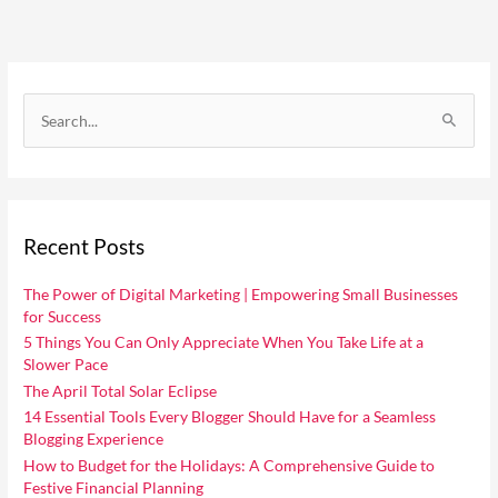
C
a
S
t
e
e
a
g
r
o
Recent Posts
c
r
h
i
The Power of Digital Marketing | Empowering Small Businesses
f
for Success
e
o
5 Things You Can Only Appreciate When You Take Life at a
s
Slower Pace
r
The April Total Solar Eclipse
:
14 Essential Tools Every Blogger Should Have for a Seamless
Blogging Experience
How to Budget for the Holidays: A Comprehensive Guide to
Festive Financial Planning