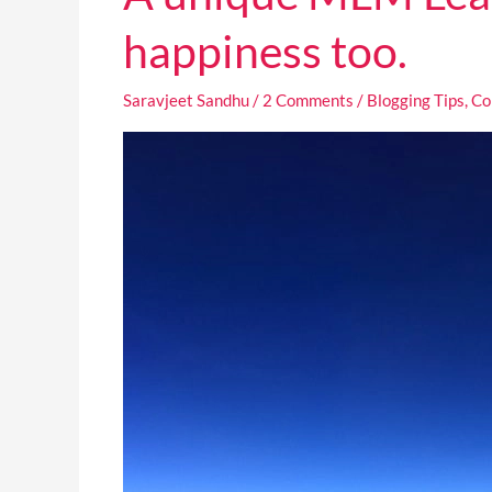
unique
MLM
happiness too.
Lead
generation
Saravjeet Sandhu
/
2 Comments
/
Blogging Tips
,
Co
strategy
that
is
tied
to
your
happiness
too.