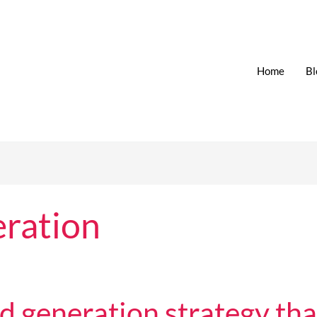
Home
Bl
ration
generation strategy that 