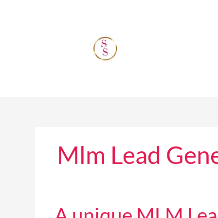
Skip
to
content
Mlm Lead Gene
A
A unique MLM Lead 