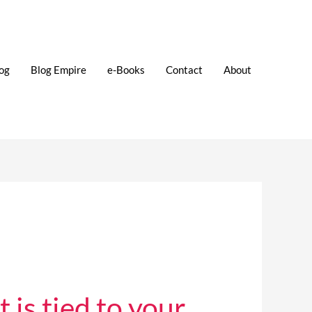
og
Blog Empire
e-Books
Contact
About
is tied to your