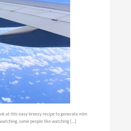
look at this easy breezy recipe to generate mlm
d watching, some people like watching […]