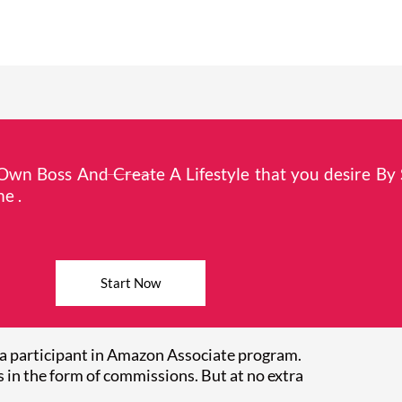
wn Boss And Create A Lifestyle that you desire By 
e .
Start Now
a participant in Amazon Associate program.
 in the form of commissions. But at no extra