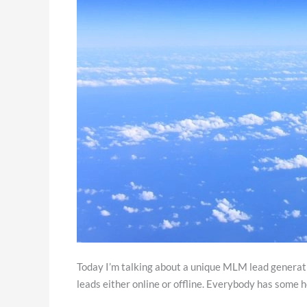
Today I’m talking about a unique MLM lead generatio
leads either online or offline. Everybody has some h