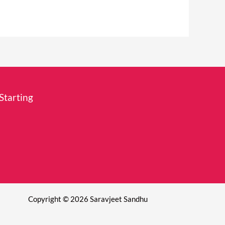
Starting
Copyright © 2026 Saravjeet Sandhu