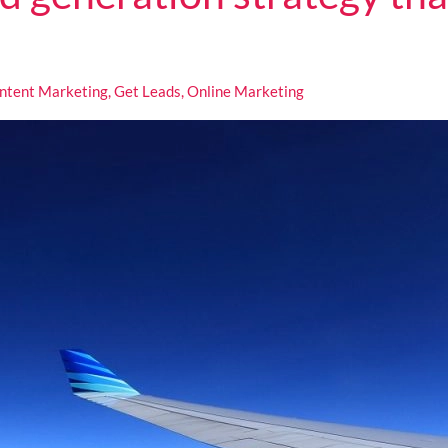
ntent Marketing
,
Get Leads
,
Online Marketing