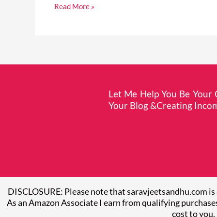
Read More »
Let Me Help You Be Your O
Your Blog &Creating Incom
DISCLOSURE: Please note that saravjeetsandhu.com is 
As an Amazon Associate I earn from qualifying purchases
cost to you.