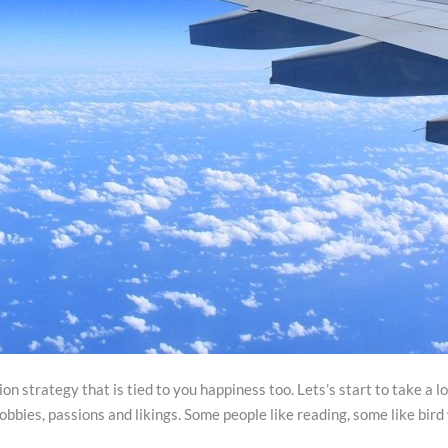
n strategy that is tied to you happiness too. Lets’s start to take a 
obbies, passions and likings. Some people like reading, some like bir