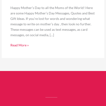
Happy Mother’s Day to all the Moms of the World! Here
are some Happy Mother’s Day Messages, Quotes and Best
Gift Ideas. If you’re lost for words and wondering what
message to write on mother’s day , then look no further.
These messages can be used as text messages, as card
messages, on social media, […]
Read More »