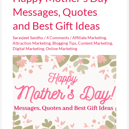
Mother’s
Day
Messages, Quotes
Messages,
Quotes
and Best Gift Ideas
and
Best
Saravjeet Sandhu
/
4 Comments
/
Affiliate Marketing
,
Gift
Attraction Marketing
,
Blogging Tips
,
Content Marketing
,
Ideas
Digital Marketing
,
Online Marketing