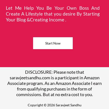
Let Me Help You Be Your Own Boss And
Create A Lifestyle that you desire By Starting
Your Blog &Creating Income .
Start Now
DISCLOSURE: Please note that
saravjeetsandhu.com is a participant in Amazon
Associate program. As an Amazon Associate I earn
from qualifying purchases in the form of
commissions. But at no extra cost to you.
Copyright © 2026 Saravjeet Sandhu