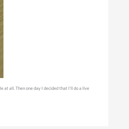
t all. Then one day I decided that I’ll do a live