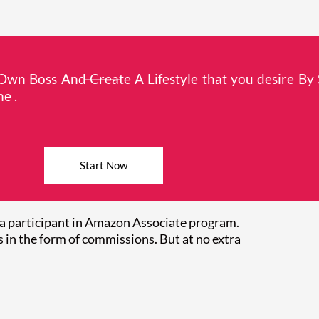
wn Boss And Create A Lifestyle that you desire By 
e .
Start Now
a participant in Amazon Associate program.
 in the form of commissions. But at no extra