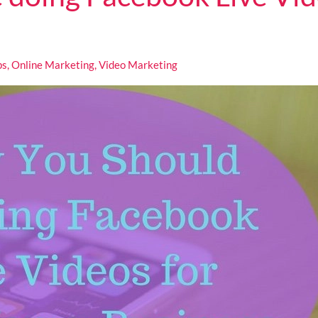
ps
,
Online Marketing
,
Video Marketing