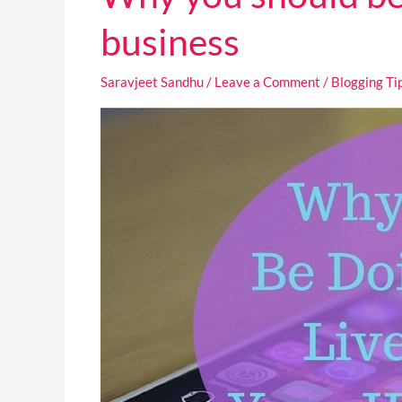
you
should
business
be
doing
Saravjeet Sandhu
/
Leave a Comment
/
Blogging Ti
Facebook
Live
Video
for
your
home
business