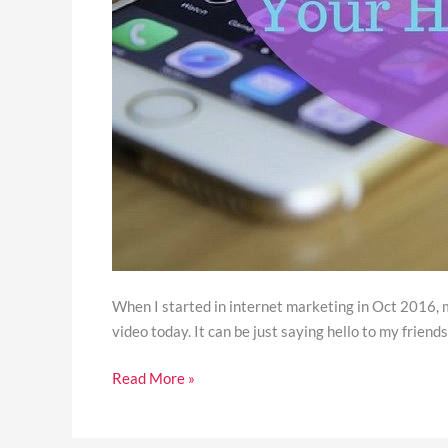
When I started in internet marketing in Oct 2016, my
video today. It can be just saying hello to my friends, 
Read More »