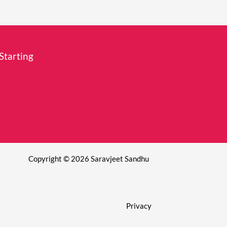
Starting
Copyright © 2026 Saravjeet Sandhu
Privacy