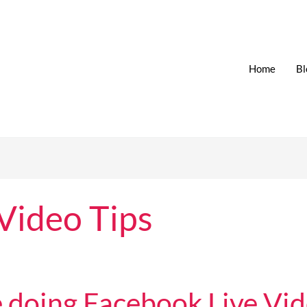
Home
Bl
Video Tips
 doing Facebook Live Vid