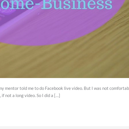
 mentor told me to do Facebook live video. But I was not comfortable a
if not a long video. So I did a […]