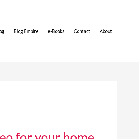
og
Blog Empire
e-Books
Contact
About
eo for your home