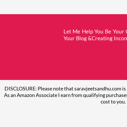
Let Me Help You Be Your O
Your Blog &Creating Incom
DISCLOSURE: Please note that saravjeetsandhu.com is 
As an Amazon Associate I earn from qualifying purchases
cost to you.